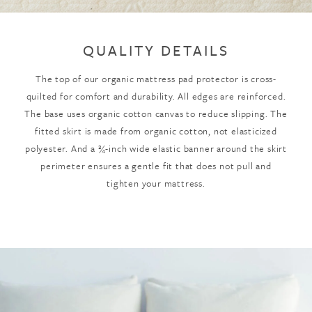
QUALITY DETAILS
The top of our organic mattress pad protector is cross-
quilted for comfort and durability. All edges are reinforced.
The base uses organic cotton canvas to reduce slipping. The
fitted skirt is made from organic cotton, not elasticized
polyester. And a ¾-inch wide elastic banner around the skirt
perimeter ensures a gentle fit that does not pull and
tighten your mattress.