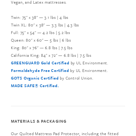
Vegan, and Latex mattresses.
Twin: 75" x 38" — 3.1 lbs | 4 lbs
Twin XL: 80" x 38" — 3.3 lbs | 4.3 lbs
Full: 75" x 54" — 4.2 lbs | 5.2 lbs
Queen: 80" x 60" — 5 lbs | 6 lbs
King: 80" x 76" — 6.8 lbs | 7.5 lbs
California King: 84" x 72" — 6.8 lbs | 7.5 lbs
GREENGUARD Gold Certified
by UL Environment.
Formaldehyde Free Certified
by UL Environment.
GOTS Organic Certified
by Control Union.
MADE SAFE® Certified.
MATERIALS & PACKAGING
Our Quilted Mattress Pad Protector, including the fitted