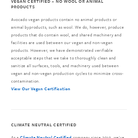
VEGAN CERTIFIED – NO WOOL OR ANIMAL
PRODUCTS
Avocado vegan products contain no animal products or
animal byproducts, such as wool. We do, however, produce
products that do contain wool, and shared machinery and
facilities are used between our vegan and non-vegan
products. However, we have demonstrated verifiable
acceptable steps that we take to thoroughly clean and
sanitize all surfaces, tools, and machinery used between
vegan and non-vegan production cycles to minimize cross-
contamination.
View Our Vegan Certification
CLIMATE NEUTRAL CERTIFIED
As a
Climate Neutral Certified
company since 2019, we've