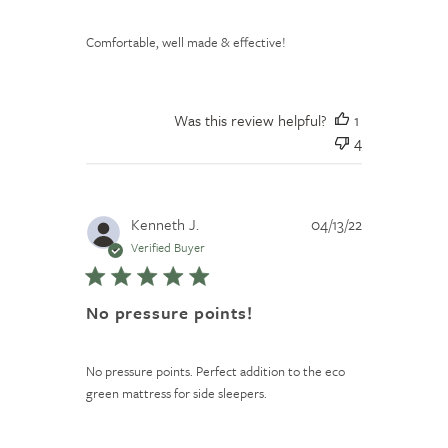
Comfortable, well made & effective!
Was this review helpful?
1
4
Published
Kenneth J.
04/13/22
date
Verified Buyer
No pressure points!
No pressure points. Perfect addition to the eco
green mattress for side sleepers.