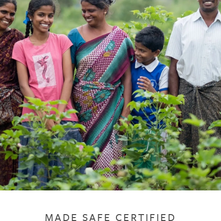
MADE SAFE CERTIFIED