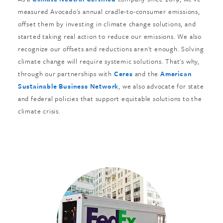
measured Avocado's annual cradle-to-consumer emissions,
offset them by investing in climate change solutions, and
started taking real action to reduce our emissions. We also
recognize our offsets and reductions aren't enough. Solving
climate change will require systemic solutions. That's why,
through our partnerships with
Ceres
and the
American
Sustainable Business Network
, we also advocate for state
and federal policies that support equitable solutions to the
climate crisis.