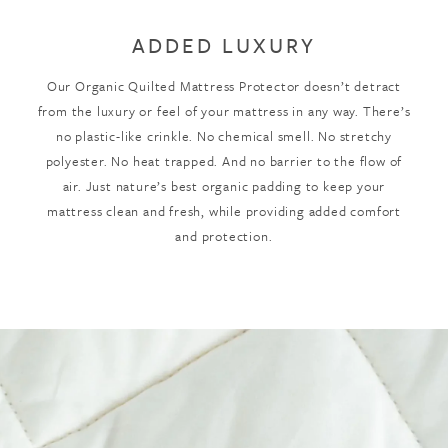
ADDED LUXURY
Our Organic Quilted Mattress Protector doesn’t detract
from the luxury or feel of your mattress in any way. There’s
no plastic-like crinkle. No chemical smell. No stretchy
polyester. No heat trapped. And no barrier to the flow of
air. Just nature’s best organic padding to keep your
mattress clean and fresh, while providing added comfort
and protection.