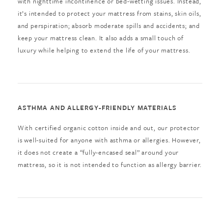
with nighttime incontinence or bed-wetting issues. Instead,
it’s intended to protect your mattress from stains, skin oils,
and perspiration; absorb moderate spills and accidents; and
keep your mattress clean. It also adds a small touch of
luxury while helping to extend the life of your mattress.
ASTHMA AND ALLERGY-FRIENDLY MATERIALS
With certified organic cotton inside and out, our protector
is well-suited for anyone with asthma or allergies. However,
it does not create a “fully-encased seal” around your
mattress, so it is not intended to function as allergy barrier.