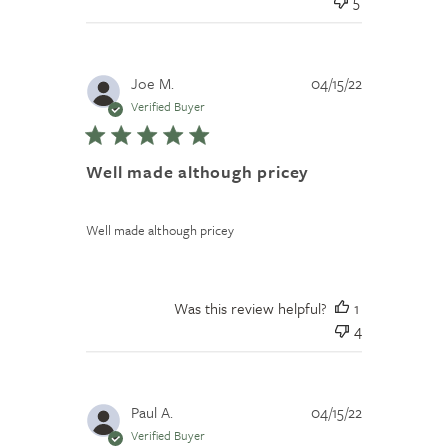
5
Published
Joe M.
04/15/22
date
Verified Buyer
Well made although pricey
Well made although pricey
Was this review helpful?
1
4
Published
Paul A.
04/15/22
date
Verified Buyer