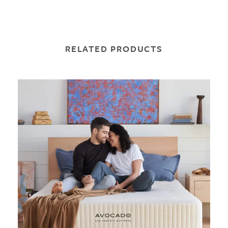
RELATED PRODUCTS