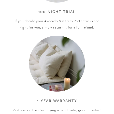
100-NIGHT TRIAL
If you decide your Avocado Mattress Protector is not
right for you, simply return it for a full refund.
1-YEAR WARRANTY
Rest assured: You’re buying a handmade, green product