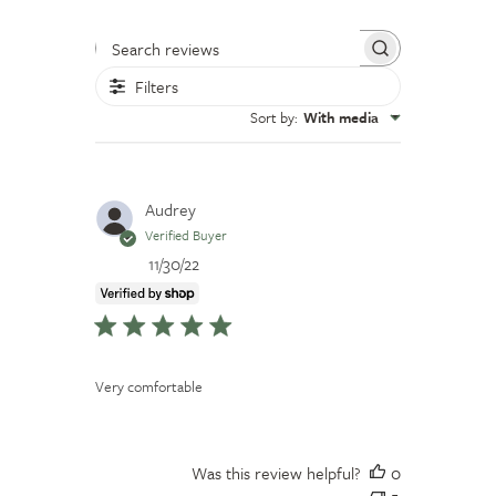
Search reviews
Filters
Sort by
:
With media
Audrey
Verified Buyer
Published
11/30/22
date
Very comfortable
Was this review helpful?
0