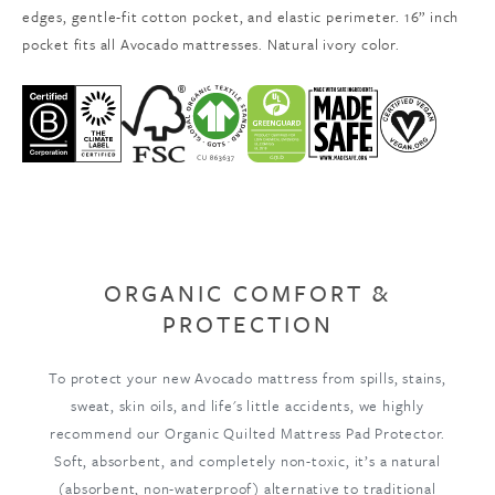
edges, gentle-fit cotton pocket, and elastic perimeter. 16” inch
pocket fits all Avocado mattresses. Natural ivory color.
ORGANIC COMFORT &
PROTECTION
To protect your new Avocado mattress from spills, stains,
sweat, skin oils, and life's little accidents, we highly
recommend our Organic Quilted Mattress Pad Protector.
Soft, absorbent, and completely non-toxic, it’s a natural
(absorbent, non-waterproof) alternative to traditional