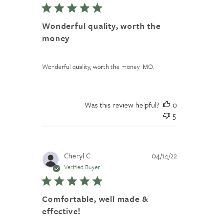
Wonderful quality, worth the
money
Wonderful quality, worth the money IMO.
Was this review helpful?
0
5
Published
Cheryl C.
04/14/22
date
Verified Buyer
Comfortable, well made &
effective!