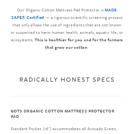
Our Organic Cotton Mattress Pad Protector is
MADE
SAFE® Certified
— a rigorous scientific screening process
that only allows the use of ingredients that are not known
or suspected to harm human health, animals, aquatic life, or
ecosystems.
This is healthier for you and for the farmers
that grow our cotton
.
RADICALLY HONEST SPECS
GOTS ORGANIC COTTON MATTRESS PROTECTOR
PAD
Standard Pocket (16") accommodates all Avocado Green,