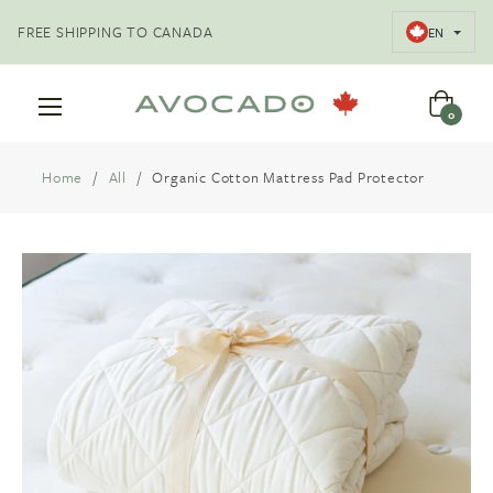
FREE SHIPPING TO CANADA
EN
Cart
0
Home
/
All
/
Organic Cotton Mattress Pad Protector