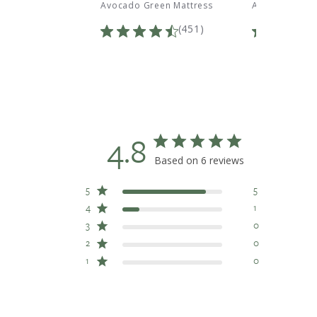
i Pillow
Avocado Green Mattress
Avocado Green
Total
Total
(197)
(451)
Reviews:
Reviews:
4.8
Based on 6 reviews
5
5
4
1
3
0
2
0
1
0