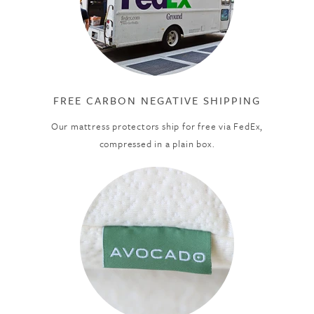
FREE CARBON NEGATIVE SHIPPING
Our mattress protectors ship for free via FedEx,
compressed in a plain box.