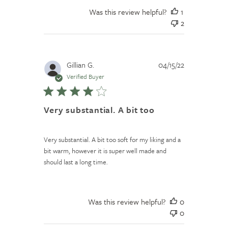
Was this review helpful?
1
2
Published
Gillian G.
04/15/22
date
Verified Buyer
Very substantial. A bit too
Very substantial. A bit too soft for my liking and a
bit warm, however it is super well made and
should last a long time.
Was this review helpful?
0
0