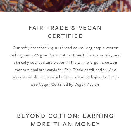
FAIR TRADE & VEGAN
CERTIFIED
Our soft, breathable 400 thread count long staple cotton
ticking and 400 gram/yard cotton fiber fill is sustainably and
ethically sourced and woven in India. The organic cotton
meets global standards for Fair Trade certification. And
because we don't use wool or other animal byproducts, it’s
also Vegan Certified by Vegan Action.
BEYOND COTTON: EARNING
MORE THAN MONEY