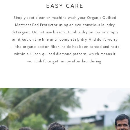
EASY CARE
Simply spot clean or machine wash your Organic Quilted
Mattress Pad Protector using an eco-conscious laundry
detergent. Do not use bleach. Tumble dry on low or simply
air it out on the line until completely dry. And don't worry
— the organic cotton fiber inside has been carded and rests
within a 4-inch quilted diamond pattern, which means it
won't shift or get lumpy after laundering.