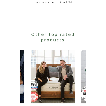
proudly crafted in the USA.
Other top rated
products