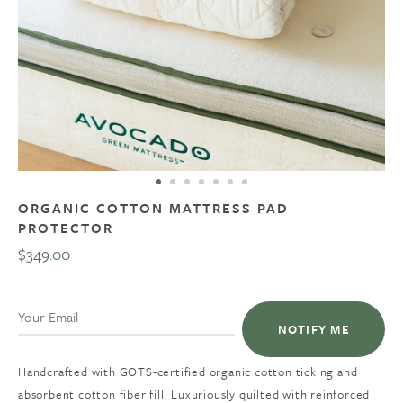
ORGANIC COTTON MATTRESS PAD
PROTECTOR
$349.00
Regular
price
NOTIFY ME
Handcrafted with GOTS-certified organic cotton ticking and
absorbent cotton fiber fill. Luxuriously quilted with reinforced