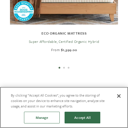
ECO ORGANIC MATTRESS
Super Affordable, Certified Organic Hybrid
From
$1,399.00
By clicking “Accept All Cookies”, you agree to the storing of
Back to New
cookies on your device to enhance site navigation, analyze site
usage, and assist in our marketing efforts.
Manage
Accept All