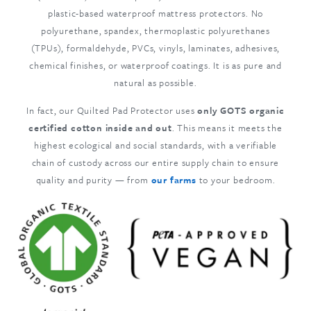
plastic-based waterproof mattress protectors. No
polyurethane, spandex, thermoplastic polyurethanes
(TPUs), formaldehyde, PVCs, vinyls, laminates, adhesives,
chemical finishes, or waterproof coatings. It is as pure and
natural as possible.
In fact, our Quilted Pad Protector uses
only GOTS organic
certified cotton inside and out
. This means it meets the
highest ecological and social standards, with a verifiable
chain of custody across our entire supply chain to ensure
quality and purity — from
our farms
to your bedroom.