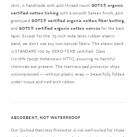
skirt, is handmade with 400 thread count
GOTS® organic
certified cotton ticking
with a smooth Sateen finish, 400
gram/yard
GOTS® certified organic cotton fiber batting
,
and
GOTS® certified organic cotton canvas
for the back
layer. Except for the .75-inch wide latex rubber elastic
band, we don't use any non-natural fibers. The elastic band
is STANDARD 100 by OEKO-TEX® certified: Class
(10.HIN.79030 Hohenstein HTTI), ensuring no harmful
chemicals are present. The mattress pad protector ships
uncompressed — without plastic wrap — beautifully folded
under tissue and tied with ribbon.
ABSORBENT, NOT WATERPROOF
Our Quilted Mattress Protector is not well-suited for those